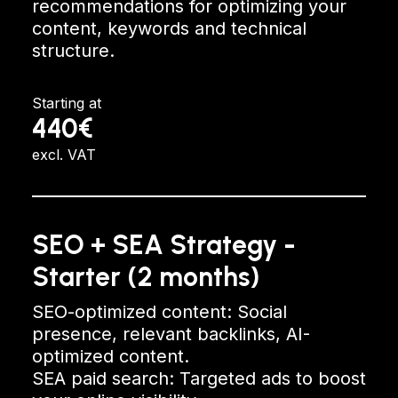
recommendations for optimizing your
content, keywords and technical
structure.
Starting at
440€
excl. VAT
SEO + SEA Strategy -
Starter (2 months)
SEO-optimized content: Social
presence, relevant backlinks, AI-
optimized content.
SEA paid search: Targeted ads to boost