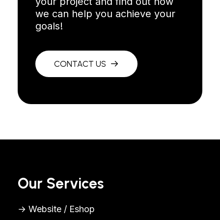
your project and find out how
we can help you achieve your
goals!
CONTACT US
Our Services
→ Website / Eshop