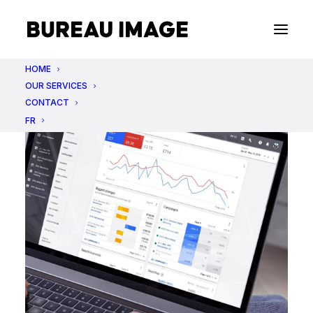
HOME
OUR SERVICES
CONTACT
FR