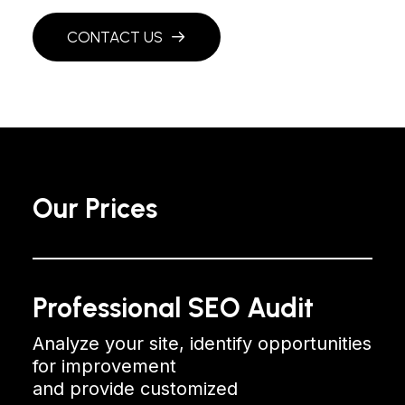
CONTACT US
Our Prices
Professional SEO Audit
Analyze your site, identify opportunities
for improvement
and provide customized