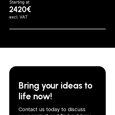
Starting at
2420€
excl. VAT
Bring your ideas to
life now!
Contact us today to discuss