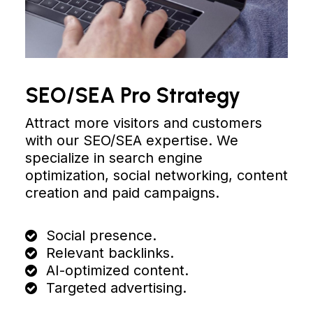
SEO/SEA Pro Strategy
Attract more visitors and customers
with our SEO/SEA expertise. We
specialize in search engine
optimization, social networking, content
creation and paid campaigns.
Social presence.
Relevant backlinks.
AI-optimized content.
Targeted advertising.