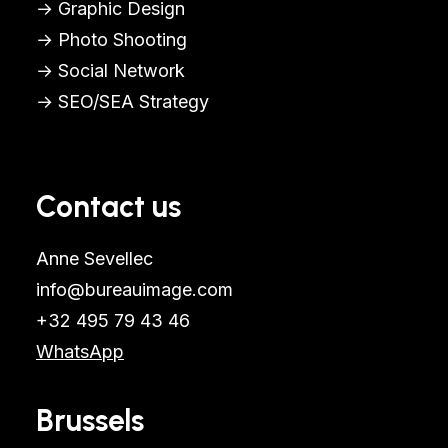
→ Graphic Design
→ Photo Shooting
→ Social Network
→ SEO/SEA Strategy
Contact us
Anne Sevellec
info@bureauimage.com
+32 495 79 43 46
WhatsApp
Brussels