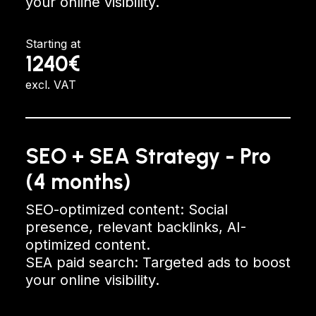
your online visibility.
Starting at
1240€
excl. VAT
SEO + SEA Strategy - Pro
(4 months)
SEO-optimized content: Social
presence, relevant backlinks, AI-
optimized content.
SEA paid search: Targeted ads to boost
your online visibility.